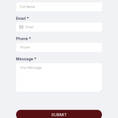
Email
*
Phone
*
Message
*
SUBMIT