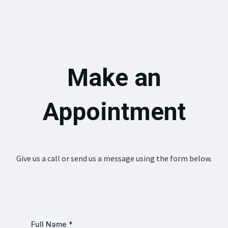
Make an
Appointment
Give us a call or send us a message using the form below.
Full Name
*