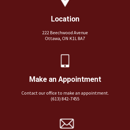
Location
222 Beechwood Avenue
Ottawa, ON K1L 8A7
Make an Appointment
Contact our office to make an appointment.
(613) 842-7455