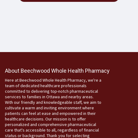
About Beechwood Whole Health Pharmacy
Here at Beechwood Whole Health Pharmacy, we're a
team of dedicated healthcare professionals
committed to delivering top-notch pharmaceutical
services to families in Ottawa and nearby areas.
With our friendly and knowledgeable staff, we aim to
cultivate a warm and inviting environment where
patients can feel at ease and empowered in their
healthcare decisions. Our mission is to offer
personalized and comprehensive pharmaceutical
care that's accessible to all, regardless of financial
status or background. Thank you for selecting