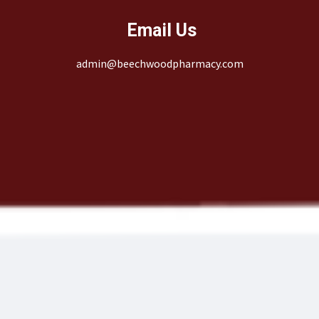
Email Us
admin@beechwoodpharmacy.com