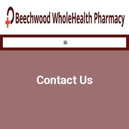
Contact Us