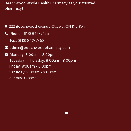
Beechwood Whole Health Pharmacy as your trusted
pharmacy!
222 Beechwood Avenue Ottawa, ON K1L 8A7
Phone: (613) 842-7455
Fax: (613) 842-7453
admin@beechwoodpharmacy.com
Monday: 8:00am - 3:00pm
Tuesday - Thursday: 8:00am - 8:00pm
Friday: 8:00am - 6:00pm
Saturday: 8:00am - 3:00pm
Sunday: Closed