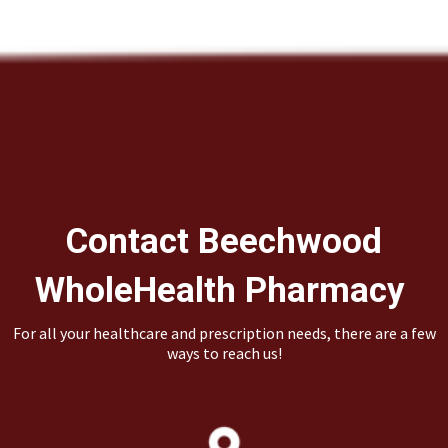
Contact Beechwood
WholeHealth Pharmacy
For all your healthcare and prescription needs, there are a few
ways to reach us!