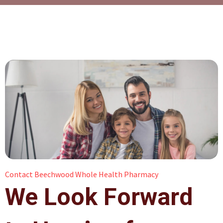
Contact Beechwood Whole Health Pharmacy
We Look Forward