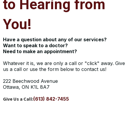
to Hearing from
You!
Have a question about any of our services?
Want to speak to a doctor?
Need to make an appointment?
Whatever it is, we are only a call or "click" away. Give
us a call or use the form below to contact us!
222 Beechwood Avenue
Ottawa, ON K1L 8A7
Give Us a Call:
(613) 842-7455